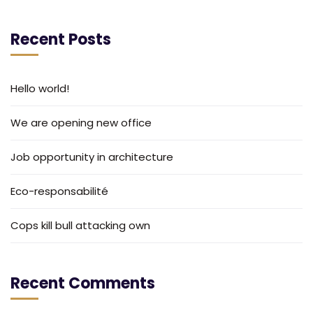
Recent Posts
Hello world!
We are opening new office
Job opportunity in architecture
Eco-responsabilité
Cops kill bull attacking own
Recent Comments