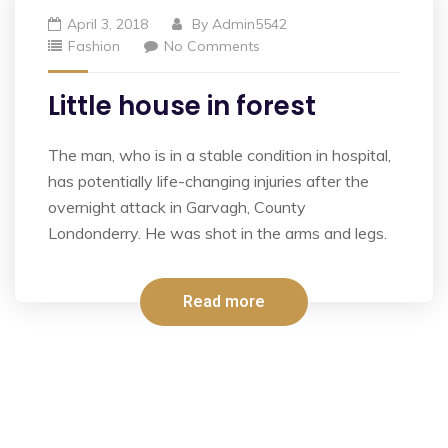
April 3, 2018
By
Admin5542
Fashion
No Comments
Little house in forest
The man, who is in a stable condition in hospital,
has potentially life-changing injuries after the
overnight attack in Garvagh, County
Londonderry. He was shot in the arms and legs.
Read more