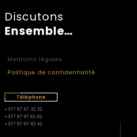
Discutons
Ensemble…
Mentions légales
Politique de confidentialité
Téléphone
+377 97 97 32 32
+377 97 97 62 62
+377 97 97 42 42