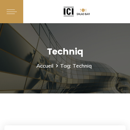
Techniq
Accueil
Tag: Techniq