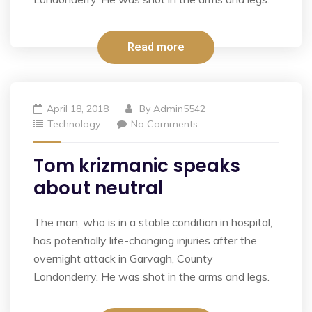
Read more
April 18, 2018
By
Admin5542
Technology
No Comments
Tom krizmanic speaks
about neutral
The man, who is in a stable condition in hospital,
has potentially life-changing injuries after the
overnight attack in Garvagh, County
Londonderry. He was shot in the arms and legs.