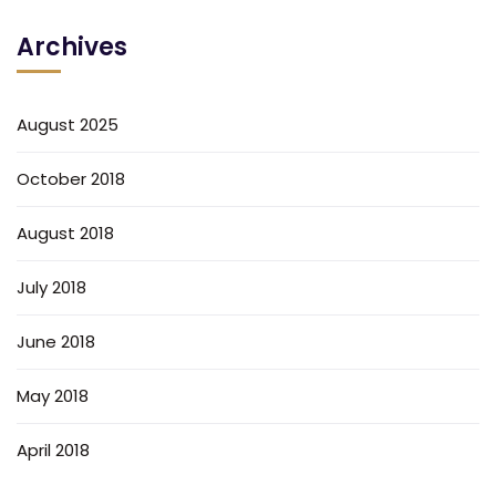
Archives
August 2025
October 2018
August 2018
July 2018
June 2018
May 2018
April 2018