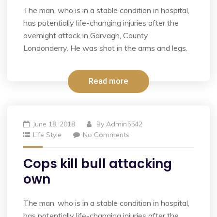
The man, who is in a stable condition in hospital,
has potentially life-changing injuries after the
overnight attack in Garvagh, County
Londonderry. He was shot in the arms and legs.
Read more
June 18, 2018
By
Admin5542
Life Style
No Comments
Cops kill bull attacking
own
The man, who is in a stable condition in hospital,
has potentially life-changing injuries after the