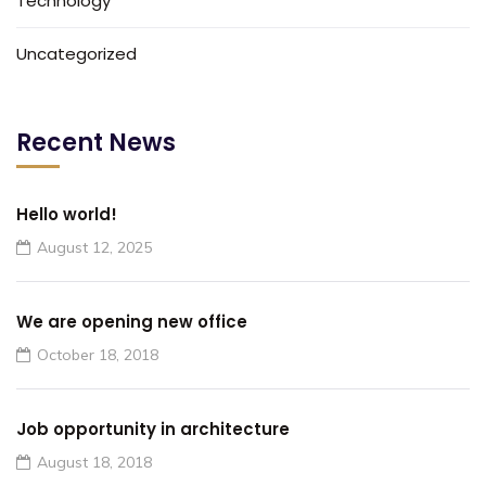
Technology
Uncategorized
Recent News
Hello world!
August 12, 2025
We are opening new office
October 18, 2018
Job opportunity in architecture
August 18, 2018