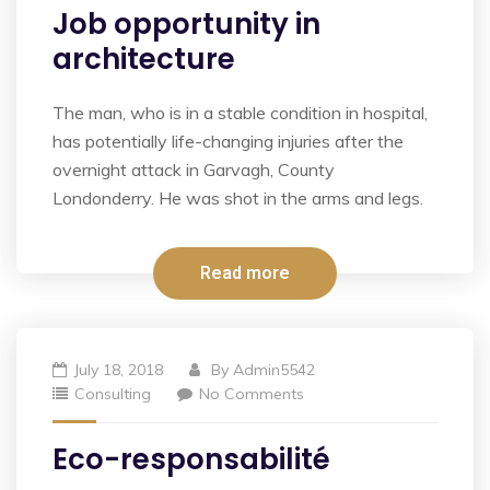
Job opportunity in
architecture
The man, who is in a stable condition in hospital,
has potentially life-changing injuries after the
overnight attack in Garvagh, County
Londonderry. He was shot in the arms and legs.
Read more
July 18, 2018
By
Admin5542
Consulting
No Comments
Eco-responsabilité