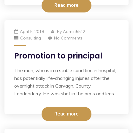
Read more
April 5, 2018
By
Admin5542
Consulting
No Comments
Promotion to principal
The man, who is in a stable condition in hospital,
has potentially life-changing injuries after the
overnight attack in Garvagh, County
Londonderry. He was shot in the arms and legs.
Read more