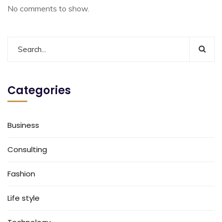
No comments to show.
Categories
Business
Consulting
Fashion
Life style