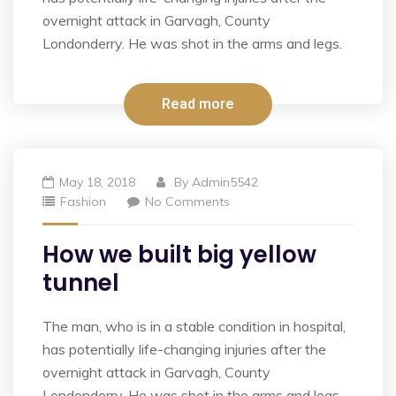
overnight attack in Garvagh, County
Londonderry. He was shot in the arms and legs.
Read more
May 18, 2018
By
Admin5542
Fashion
No Comments
How we built big yellow
tunnel
The man, who is in a stable condition in hospital,
has potentially life-changing injuries after the
overnight attack in Garvagh, County
Londonderry. He was shot in the arms and legs.