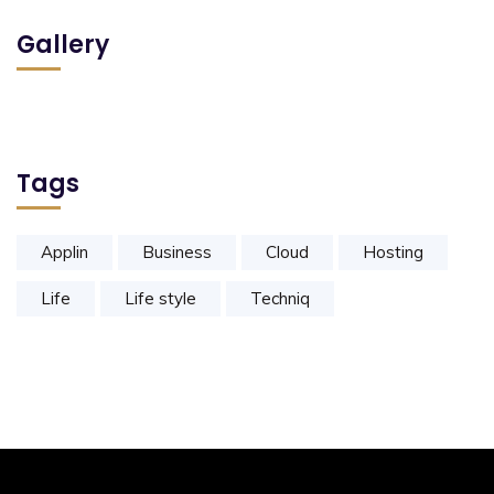
Gallery
Tags
Applin
Business
Cloud
Hosting
Life
Life style
Techniq