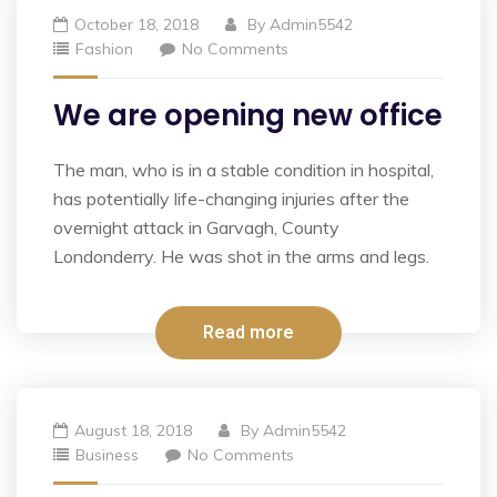
October 18, 2018
By
Admin5542
Fashion
No Comments
We are opening new office
The man, who is in a stable condition in hospital,
has potentially life-changing injuries after the
overnight attack in Garvagh, County
Londonderry. He was shot in the arms and legs.
Read more
August 18, 2018
By
Admin5542
Business
No Comments