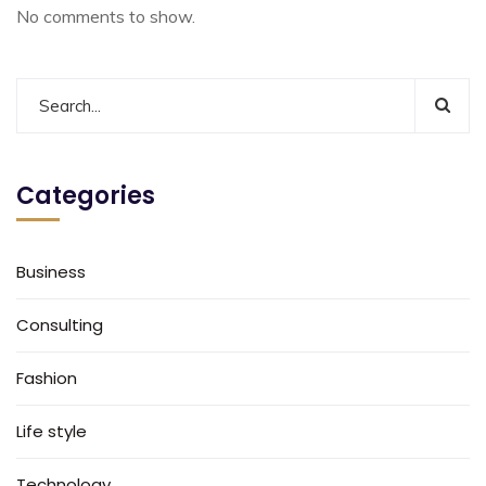
No comments to show.
Categories
Business
Consulting
Fashion
Life style
Technology