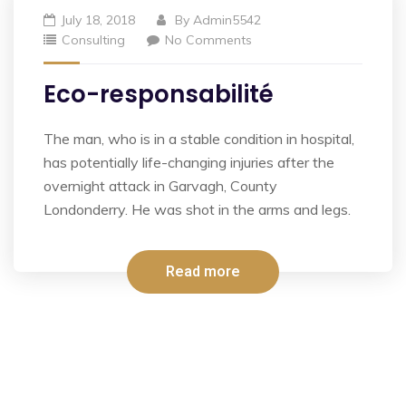
July 18, 2018
By
Admin5542
Consulting
No Comments
Eco-responsabilité
The man, who is in a stable condition in hospital,
has potentially life-changing injuries after the
overnight attack in Garvagh, County
Londonderry. He was shot in the arms and legs.
Read more