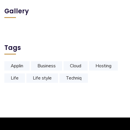
Gallery
Tags
Applin
Business
Cloud
Hosting
Life
Life style
Techniq