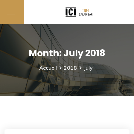
Month:
July 2018
Accueil
2018
July