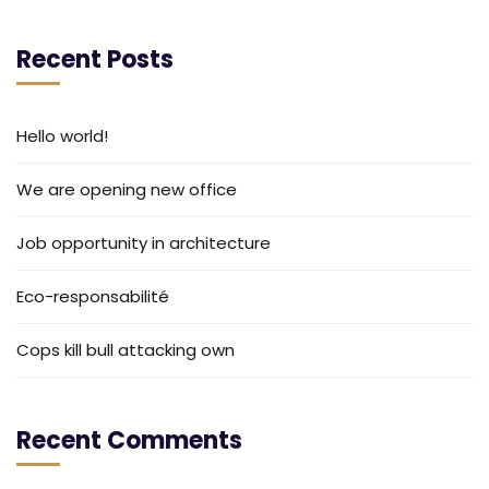
Recent Posts
Hello world!
We are opening new office
Job opportunity in architecture
Eco-responsabilité
Cops kill bull attacking own
Recent Comments