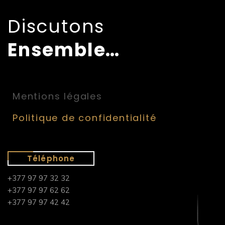
Discutons
Ensemble…
Mentions légales
Politique de confidentialité
Téléphone
+377 97 97 32 32
+377 97 97 62 62
+377 97 97 42 42