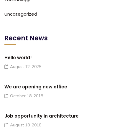
Uncategorized
Recent News
Hello world!
August 12, 2025
We are opening new office
October 18, 2018
Job opportunity in architecture
August 18, 2018