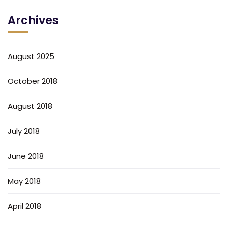
Archives
August 2025
October 2018
August 2018
July 2018
June 2018
May 2018
April 2018